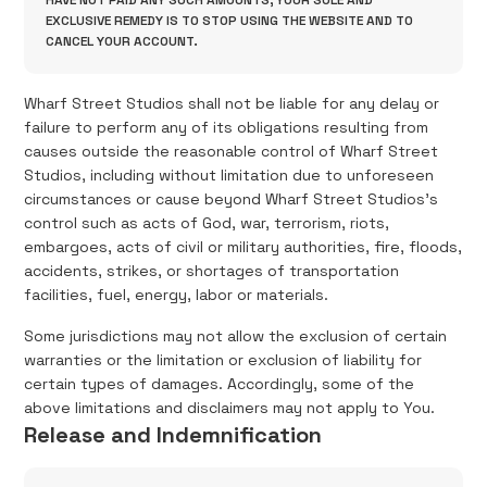
HAVE NOT PAID ANY SUCH AMOUNTS, YOUR SOLE AND
EXCLUSIVE REMEDY IS TO STOP USING THE WEBSITE AND TO
CANCEL YOUR ACCOUNT.
Wharf Street Studios shall not be liable for any delay or
failure to perform any of its obligations resulting from
causes outside the reasonable control of Wharf Street
Studios, including without limitation due to unforeseen
circumstances or cause beyond Wharf Street Studios's
control such as acts of God, war, terrorism, riots,
embargoes, acts of civil or military authorities, fire, floods,
accidents, strikes, or shortages of transportation
facilities, fuel, energy, labor or materials.
Some jurisdictions may not allow the exclusion of certain
warranties or the limitation or exclusion of liability for
certain types of damages. Accordingly, some of the
above limitations and disclaimers may not apply to You.
Release and Indemnification