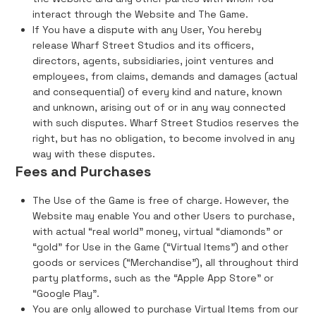
interact through the Website and The Game.
If You have a dispute with any User, You hereby
release Wharf Street Studios and its officers,
directors, agents, subsidiaries, joint ventures and
employees, from claims, demands and damages (actual
and consequential) of every kind and nature, known
and unknown, arising out of or in any way connected
with such disputes. Wharf Street Studios reserves the
right, but has no obligation, to become involved in any
way with these disputes.
Fees and Purchases
The Use of the Game is free of charge. However, the
Website may enable You and other Users to purchase,
with actual “real world” money, virtual “diamonds” or
“gold” for Use in the Game (“Virtual Items”) and other
goods or services (“Merchandise”), all throughout third
party platforms, such as the “Apple App Store” or
“Google Play”.
You are only allowed to purchase Virtual Items from our