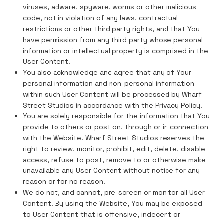
viruses, adware, spyware, worms or other malicious
code, not in violation of any laws, contractual
restrictions or other third party rights, and that You
have permission from any third party whose personal
information or intellectual property is comprised in the
User Content.
You also acknowledge and agree that any of Your
personal information and non-personal information
within such User Content will be processed by Wharf
Street Studios in accordance with the Privacy Policy.
You are solely responsible for the information that You
provide to others or post on, through or in connection
with the Website. Wharf Street Studios reserves the
right to review, monitor, prohibit, edit, delete, disable
access, refuse to post, remove to or otherwise make
unavailable any User Content without notice for any
reason or for no reason.
We do not, and cannot, pre-screen or monitor all User
Content. By using the Website, You may be exposed
to User Content that is offensive, indecent or