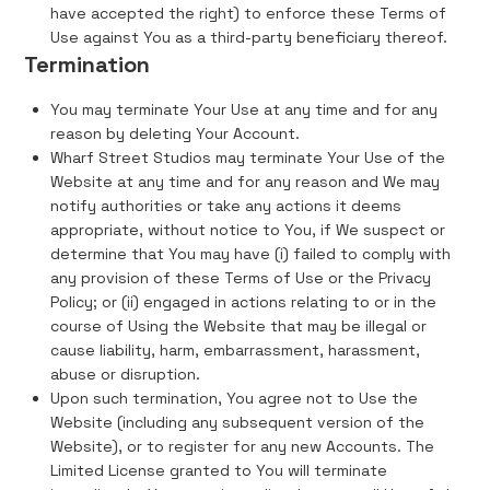
have accepted the right) to enforce these Terms of
Use against You as a third-party beneficiary thereof.
Termination
You may terminate Your Use at any time and for any
reason by deleting Your Account.
Wharf Street Studios may terminate Your Use of the
Website at any time and for any reason and We may
notify authorities or take any actions it deems
appropriate, without notice to You, if We suspect or
determine that You may have (i) failed to comply with
any provision of these Terms of Use or the Privacy
Policy; or (ii) engaged in actions relating to or in the
course of Using the Website that may be illegal or
cause liability, harm, embarrassment, harassment,
abuse or disruption.
Upon such termination, You agree not to Use the
Website (including any subsequent version of the
Website), or to register for any new Accounts. The
Limited License granted to You will terminate