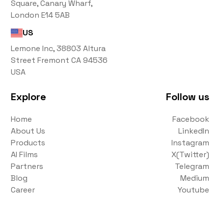
Square, Canary Wharf,
London E14 5AB
US
Lemone Inc, 38803 Altura
Street Fremont CA 94536
USA
Explore
Follow us
Home
Facebook
About Us
LinkedIn
Products
Instagram
AI Films
X(Twitter)
Partners
Telegram
Blog
Medium
Career
Youtube