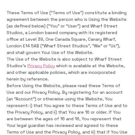
These Terms of Use (“Terms of Use”) constitute a binding
agreement between the person who is Using the Website
(as defined below) (“You” or “User”) and Wharf Street
Studios, a London based company with its registered
office at Level 39, One Canada Square, Canary Wharf,
London E14 5AB (“Wharf Street Studios”, “We” or “Us”),
and shall govern Your Use of the Website.
The Use of the Website is also subject to Wharf Street
Studios's
Privacy Policy
which is available at the Website,
and other applicable policies, which are incorporated
herein by reference.
Before Using the Website, please read these Terms of
Use and our Privacy Policy. By registering for an account
(an “Account”) or otherwise using the Website, You
represent: i) that You agree to these Terms of Use and to
the Privacy Policy, and ii) that You are 16 or older. If You
are between the ages of 16 and 18, You represent that
Your legal guardian has reviewed and agreed to these
Terms of Use and the Privacy Policy, and iii) that if You Use