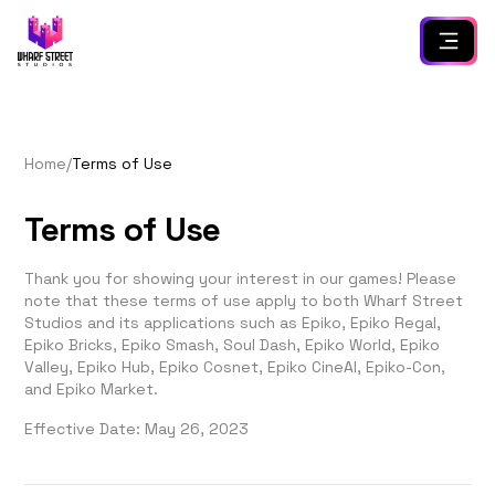
Home
/
Terms of Use
Terms of Use
Thank you for showing your interest in our games! Please
note that these terms of use apply to both Wharf Street
Studios and its applications such as Epiko, Epiko Regal,
Epiko Bricks, Epiko Smash, Soul Dash, Epiko World, Epiko
Valley, Epiko Hub, Epiko Cosnet, Epiko CineAI, Epiko-Con,
and Epiko Market.
Effective Date: May 26, 2023