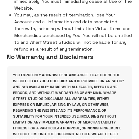
immediately; You must immediately cease all Use of the
Website.
You may, as the result of termination, lose Your
Account and all information and data associated
therewith, including without limitation Virtual Items and
Merchandise purchased by You. You will not be entitled
to and Wharf Street Studios will not be liable for any
refund as a result of any termination.
No Warranty and Disclaimers
YOU EXPRESSLY ACKNOWLEDGE AND AGREE THAT USE OF THE
WEBSITE IS AT YOUR SOLE RISK AND IS PROVIDED ON AN “AS IS”
AND “AS AVAILABLE” BASIS WITH ALL FAULTS, DEFECTS AND
ERRORS, AND WITHOUT WARRANTIES OF ANY KIND. WHARF
STREET STUDIOS DISCLAIMS ALL WARRANTIES, EITHER
EXPRESS OR IMPLIED, ARISING BY LAW, OR OTHERWISE,
REGARDING THE WEBSITE AND ITS PERFORMANCE, OR
SUITABILITY FOR YOUR INTENDED USE, INCLUDING WITHOUT
LIMITATION ANY IMPLIED WARRANTY OF MERCHANTABILITY,
FITNESS FOR A PARTICULAR PURPOSE, OR NONINFRINGEMENT.
WITHOUT LIMITING THE FOREGOING, NEITHER WHARF STREET