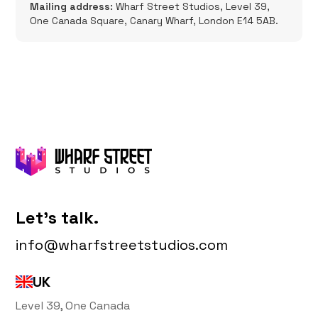
Mailing address:
Wharf Street Studios, Level 39,
One Canada Square, Canary Wharf, London E14 5AB.
Let's talk.
info@wharfstreetstudios.com
UK
Level 39, One Canada