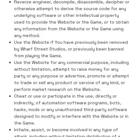
Reverse engineer, decompile, disassemble, decipher or
otherwise attempt to derive the source code for any
underlying software or other intellectual property
used to provide the Website or the Game, or to obtain
any information from the Website or the Game using
any method.
Use the Website if You have previously been removed
by Wharf Street Studios, or previously been banned
from playing the Game.
Use the Website for any commercial purpose, including
without limitation, attempt to raise money for any
party or any purpose or advertise, promote or attempt
to trade or sell any product or service of any kind, or
perform market research on the Website.
Cheat or use or participate in the use, directly or
indirectly, of automation software programs, bots,
hacks, mods or any unauthorized third-party software
designed to modify or interfere with the Website or in
the Game.
Initiate, assist, or become involved in any type of
attack, including without limitation distribution of a