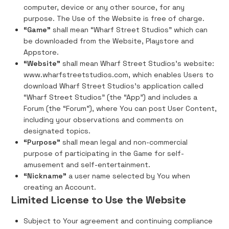
computer, device or any other source, for any
purpose. The Use of the Website is free of charge.
“Game”
shall mean “Wharf Street Studios” which can
be downloaded from the Website, Playstore and
Appstore.
“Website”
shall mean Wharf Street Studios's website:
www.wharfstreetstudios.com, which enables Users to
download Wharf Street Studios's application called
“Wharf Street Studios” (the “App”) and includes a
Forum (the “Forum”), where You can post User Content,
including your observations and comments on
designated topics.
“Purpose”
shall mean legal and non-commercial
purpose of participating in the Game for self-
amusement and self-entertainment.
“Nickname”
a user name selected by You when
creating an Account.
Limited License to Use the Website
Subject to Your agreement and continuing compliance