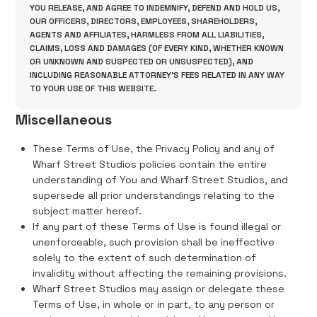
YOU RELEASE, AND AGREE TO INDEMNIFY, DEFEND AND HOLD US,
OUR OFFICERS, DIRECTORS, EMPLOYEES, SHAREHOLDERS,
AGENTS AND AFFILIATES, HARMLESS FROM ALL LIABILITIES,
CLAIMS, LOSS AND DAMAGES (OF EVERY KIND, WHETHER KNOWN
OR UNKNOWN AND SUSPECTED OR UNSUSPECTED), AND
INCLUDING REASONABLE ATTORNEY'S FEES RELATED IN ANY WAY
TO YOUR USE OF THIS WEBSITE.
Miscellaneous
These Terms of Use, the Privacy Policy and any of
Wharf Street Studios policies contain the entire
understanding of You and Wharf Street Studios, and
supersede all prior understandings relating to the
subject matter hereof.
If any part of these Terms of Use is found illegal or
unenforceable, such provision shall be ineffective
solely to the extent of such determination of
invalidity without affecting the remaining provisions.
Wharf Street Studios may assign or delegate these
Terms of Use, in whole or in part, to any person or