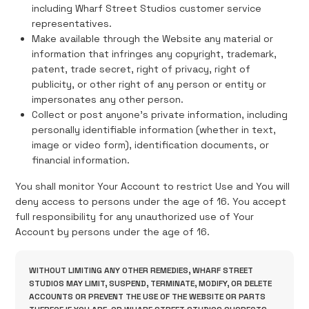
including Wharf Street Studios customer service
representatives.
Make available through the Website any material or
information that infringes any copyright, trademark,
patent, trade secret, right of privacy, right of
publicity, or other right of any person or entity or
impersonates any other person.
Collect or post anyone's private information, including
personally identifiable information (whether in text,
image or video form), identification documents, or
financial information.
You shall monitor Your Account to restrict Use and You will
deny access to persons under the age of 16. You accept
full responsibility for any unauthorized use of Your
Account by persons under the age of 16.
WITHOUT LIMITING ANY OTHER REMEDIES, WHARF STREET
STUDIOS MAY LIMIT, SUSPEND, TERMINATE, MODIFY, OR DELETE
ACCOUNTS OR PREVENT THE USE OF THE WEBSITE OR PARTS