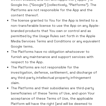
Google Inc. (“Google”) (collectively, “Platforms”). The
Platforms are not responsible for the App and the
content thereof.
The license granted to You for the App is limited to a
non-transferable license to use the App on any Apple-
branded products that You own or control and as
permitted by the Usage Rules set forth in the Apple
Media Services Terms and Conditions or any equivalent
Google terms.
The Platforms have no obligation whatsoever to
furnish any maintenance and support services with
respect to the App.
The Platforms are not responsible for the
investigation, defense, settlement, and discharge of
any third-party intellectual property infringement
claim.
The Platforms and their subsidiaries are third-party
beneficiaries of these Terms of Use, and upon Your
acceptance of these Terms of Use, the applicable
Platform will have the right (and will be deemed to