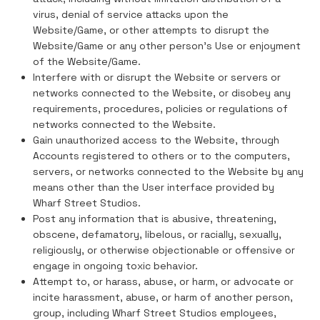
virus, denial of service attacks upon the
Website/Game, or other attempts to disrupt the
Website/Game or any other person's Use or enjoyment
of the Website/Game.
Interfere with or disrupt the Website or servers or
networks connected to the Website, or disobey any
requirements, procedures, policies or regulations of
networks connected to the Website.
Gain unauthorized access to the Website, through
Accounts registered to others or to the computers,
servers, or networks connected to the Website by any
means other than the User interface provided by
Wharf Street Studios.
Post any information that is abusive, threatening,
obscene, defamatory, libelous, or racially, sexually,
religiously, or otherwise objectionable or offensive or
engage in ongoing toxic behavior.
Attempt to, or harass, abuse, or harm, or advocate or
incite harassment, abuse, or harm of another person,
group, including Wharf Street Studios employees,