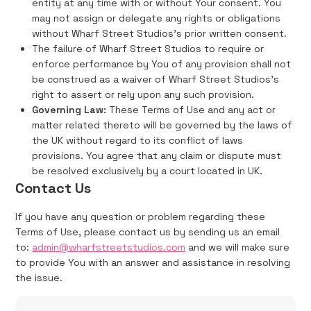
entity at any time with or without Your consent. You
may not assign or delegate any rights or obligations
without Wharf Street Studios's prior written consent.
The failure of Wharf Street Studios to require or
enforce performance by You of any provision shall not
be construed as a waiver of Wharf Street Studios's
right to assert or rely upon any such provision.
Governing Law:
These Terms of Use and any act or
matter related thereto will be governed by the laws of
the UK without regard to its conflict of laws
provisions. You agree that any claim or dispute must
be resolved exclusively by a court located in UK.
Contact Us
If you have any question or problem regarding these
Terms of Use, please contact us by sending us an email
to:
admin@wharfstreetstudios.com
and we will make sure
to provide You with an answer and assistance in resolving
the issue.