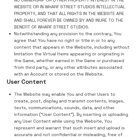
NO OWNERSHIP OR OTHER PROPERTY INTEREST IN THE
WEBSITE OR IN WHARF STREET STUDIOS INTELLECTUAL
PROPERTY, AND THAT ALL RIGHTS IN THE WEBSITE ARE
AND SHALL FOREVER BE OWNED BY AND INURE TO THE
BENEFIT OF WHARF STREET STUDIOS.
Notwithstanding any provision to the contrary, You
agree that You have no right or title in or to any
content that appears in the Website, including without
limitation the Virtual Items appearing or originating in
the Game, whether earned in the Game or purchased
from third party, or any other attributes associated
with an Account or stored on the Website.
User Content
The Website may enable You and other Users to
create, post, display and transmit contents, images,
texts, communications, sounds, data, and other
information (“User Content”). By inserting or uploading
any User Content while using the Website, You
represent and warrant that such insert and upload is
accurate and not confidential or misleading, free of