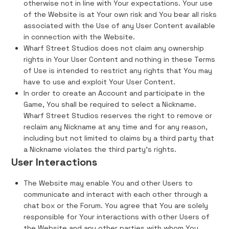
otherwise not in line with Your expectations. Your use
of the Website is at Your own risk and You bear all risks
associated with the Use of any User Content available
in connection with the Website.
Wharf Street Studios does not claim any ownership
rights in Your User Content and nothing in these Terms
of Use is intended to restrict any rights that You may
have to use and exploit Your User Content.
In order to create an Account and participate in the
Game, You shall be required to select a Nickname.
Wharf Street Studios reserves the right to remove or
reclaim any Nickname at any time and for any reason,
including but not limited to claims by a third party that
a Nickname violates the third party's rights.
User Interactions
The Website may enable You and other Users to
communicate and interact with each other through a
chat box or the Forum. You agree that You are solely
responsible for Your interactions with other Users of
the Website and any other parties with whom You