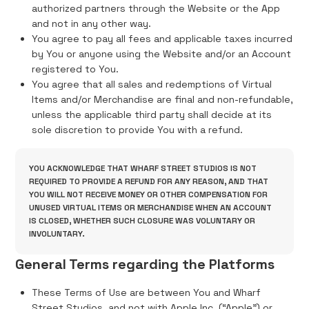
authorized partners through the Website or the App
and not in any other way.
You agree to pay all fees and applicable taxes incurred
by You or anyone using the Website and/or an Account
registered to You.
You agree that all sales and redemptions of Virtual
Items and/or Merchandise are final and non-refundable,
unless the applicable third party shall decide at its
sole discretion to provide You with a refund.
YOU ACKNOWLEDGE THAT WHARF STREET STUDIOS IS NOT
REQUIRED TO PROVIDE A REFUND FOR ANY REASON, AND THAT
YOU WILL NOT RECEIVE MONEY OR OTHER COMPENSATION FOR
UNUSED VIRTUAL ITEMS OR MERCHANDISE WHEN AN ACCOUNT
IS CLOSED, WHETHER SUCH CLOSURE WAS VOLUNTARY OR
INVOLUNTARY.
General Terms regarding the Platforms
These Terms of Use are between You and Wharf
Street Studios, and not with Apple Inc. (“Apple”) or