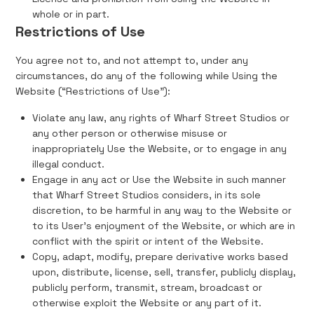
whole or in part.
Restrictions of Use
You agree not to, and not attempt to, under any
circumstances, do any of the following while Using the
Website (“Restrictions of Use”):
Violate any law, any rights of Wharf Street Studios or
any other person or otherwise misuse or
inappropriately Use the Website, or to engage in any
illegal conduct.
Engage in any act or Use the Website in such manner
that Wharf Street Studios considers, in its sole
discretion, to be harmful in any way to the Website or
to its User's enjoyment of the Website, or which are in
conflict with the spirit or intent of the Website.
Copy, adapt, modify, prepare derivative works based
upon, distribute, license, sell, transfer, publicly display,
publicly perform, transmit, stream, broadcast or
otherwise exploit the Website or any part of it.