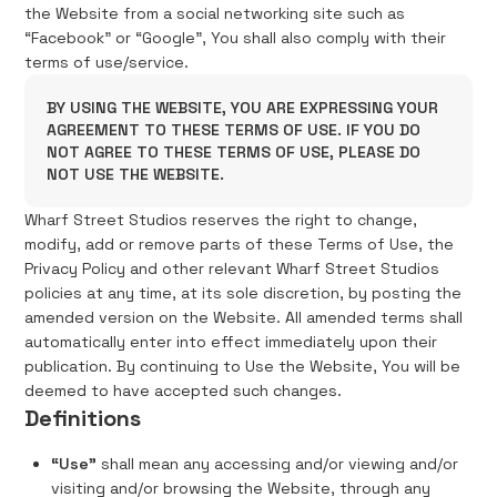
the Website from a social networking site such as
“Facebook” or “Google”, You shall also comply with their
terms of use/service.
BY USING THE WEBSITE, YOU ARE EXPRESSING YOUR
AGREEMENT TO THESE TERMS OF USE. IF YOU DO
NOT AGREE TO THESE TERMS OF USE, PLEASE DO
NOT USE THE WEBSITE.
Wharf Street Studios reserves the right to change,
modify, add or remove parts of these Terms of Use, the
Privacy Policy and other relevant Wharf Street Studios
policies at any time, at its sole discretion, by posting the
amended version on the Website. All amended terms shall
automatically enter into effect immediately upon their
publication. By continuing to Use the Website, You will be
deemed to have accepted such changes.
Definitions
“Use”
shall mean any accessing and/or viewing and/or
visiting and/or browsing the Website, through any