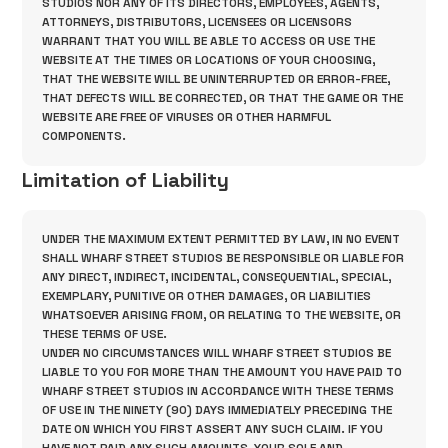
STUDIOS NOR ANY OF ITS DIRECTORS, EMPLOYEES, AGENTS,
ATTORNEYS, DISTRIBUTORS, LICENSEES OR LICENSORS
WARRANT THAT YOU WILL BE ABLE TO ACCESS OR USE THE
WEBSITE AT THE TIMES OR LOCATIONS OF YOUR CHOOSING,
THAT THE WEBSITE WILL BE UNINTERRUPTED OR ERROR-FREE,
THAT DEFECTS WILL BE CORRECTED, OR THAT THE GAME OR THE
WEBSITE ARE FREE OF VIRUSES OR OTHER HARMFUL
COMPONENTS.
Limitation of Liability
UNDER THE MAXIMUM EXTENT PERMITTED BY LAW, IN NO EVENT
SHALL WHARF STREET STUDIOS BE RESPONSIBLE OR LIABLE FOR
ANY DIRECT, INDIRECT, INCIDENTAL, CONSEQUENTIAL, SPECIAL,
EXEMPLARY, PUNITIVE OR OTHER DAMAGES, OR LIABILITIES
WHATSOEVER ARISING FROM, OR RELATING TO THE WEBSITE, OR
THESE TERMS OF USE.
UNDER NO CIRCUMSTANCES WILL WHARF STREET STUDIOS BE
LIABLE TO YOU FOR MORE THAN THE AMOUNT YOU HAVE PAID TO
WHARF STREET STUDIOS IN ACCORDANCE WITH THESE TERMS
OF USE IN THE NINETY (90) DAYS IMMEDIATELY PRECEDING THE
DATE ON WHICH YOU FIRST ASSERT ANY SUCH CLAIM. IF YOU