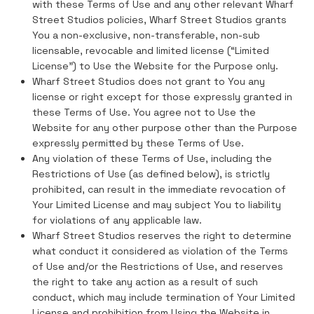
with these Terms of Use and any other relevant Wharf
Street Studios policies, Wharf Street Studios grants
You a non-exclusive, non-transferable, non-sub
licensable, revocable and limited license (“Limited
License”) to Use the Website for the Purpose only.
Wharf Street Studios does not grant to You any
license or right except for those expressly granted in
these Terms of Use. You agree not to Use the
Website for any other purpose other than the Purpose
expressly permitted by these Terms of Use.
Any violation of these Terms of Use, including the
Restrictions of Use (as defined below), is strictly
prohibited, can result in the immediate revocation of
Your Limited License and may subject You to liability
for violations of any applicable law.
Wharf Street Studios reserves the right to determine
what conduct it considered as violation of the Terms
of Use and/or the Restrictions of Use, and reserves
the right to take any action as a result of such
conduct, which may include termination of Your Limited
License and prohibition from Using the Website in