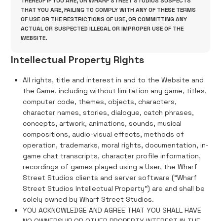
THEREOF IF YOU ARE, OR WHARF STREET STUDIOS SUSPECTS
THAT YOU ARE, FAILING TO COMPLY WITH ANY OF THESE TERMS
OF USE OR THE RESTRICTIONS OF USE, OR COMMITTING ANY
ACTUAL OR SUSPECTED ILLEGAL OR IMPROPER USE OF THE
WEBSITE.
Intellectual Property Rights
All rights, title and interest in and to the Website and
the Game, including without limitation any game, titles,
computer code, themes, objects, characters,
character names, stories, dialogue, catch phrases,
concepts, artwork, animations, sounds, musical
compositions, audio-visual effects, methods of
operation, trademarks, moral rights, documentation, in-
game chat transcripts, character profile information,
recordings of games played using a User, the Wharf
Street Studios clients and server software (“Wharf
Street Studios Intellectual Property”) are and shall be
solely owned by Wharf Street Studios.
YOU ACKNOWLEDGE AND AGREE THAT YOU SHALL HAVE